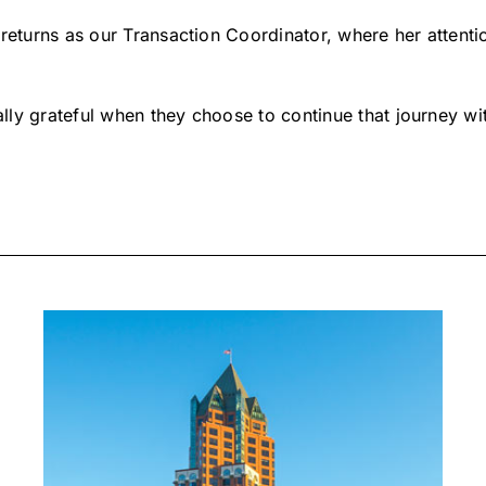
returns as our Transaction Coordinator, where her attention
lly grateful when they choose to continue that journey w