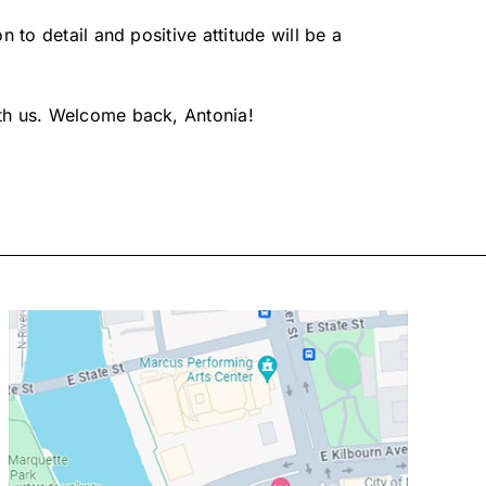
 to detail and positive attitude will be a
ith us. Welcome back, Antonia!