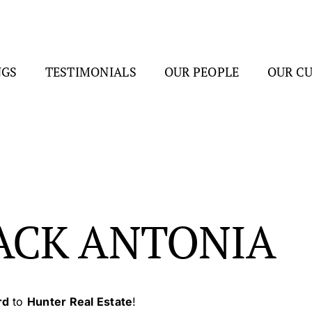
NGS
TESTIMONIALS
OUR PEOPLE
OUR C
ACK ANTONIA
rd
to
Hunter Real Estate
!