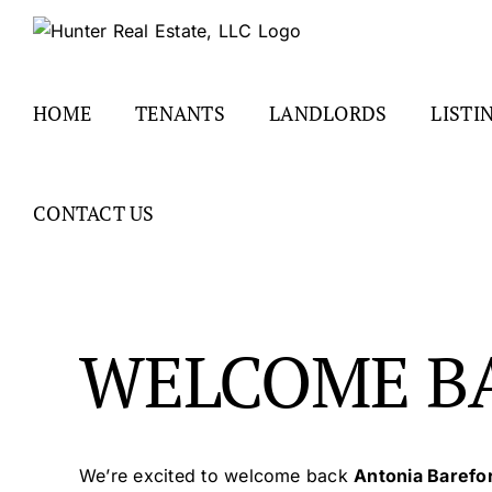
Skip
to
content
HOME
TENANTS
LANDLORDS
LISTI
CONTACT US
WELCOME B
We’re excited to welcome back
Antonia Barefo