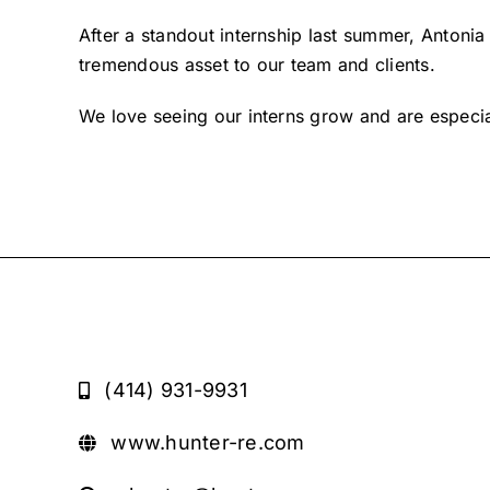
After a standout internship last summer, Antonia 
tremendous asset to our team and clients.
We love seeing our interns grow and are especia
(414) 931-9931
www.hunter-re.com