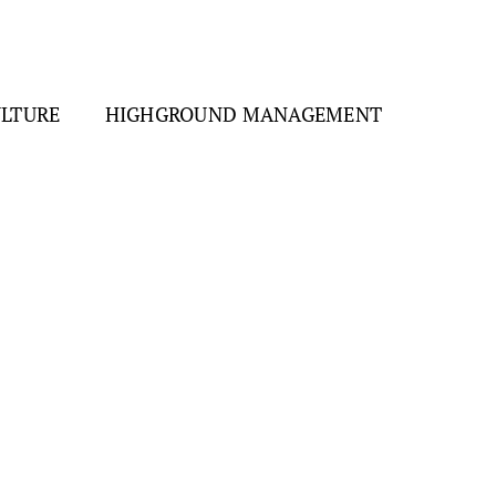
ULTURE
HIGHGROUND MANAGEMENT