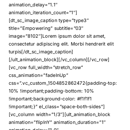
animation_delay=”1.1″
animation_iteration_count=”1″]
[dt_sc_image_caption type=”type3″
title=”Empowering” subtitle=”03″
image=”8102″]Lorem ipsum dolor sit amet,
consectetur adipiscing elit. Morbi hendrerit elit
turpis[/dt_sc_image_caption]
[/ult_animation_block][/vc_column][/vc_row]
[vc_row full_width=”stretch_row”
css_animation=”fadeInUp”
css=”.vc_custom_1504852862472{padding-top:
10% !important;padding-bottom: 10%
!important;background-color: #f1f1f1
!important;}” el_class=”space-both-sides”]
[vc_column width=”1/3″][ult_animation_block
animation=”flipInY” animation_duration=”1″