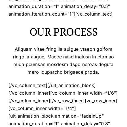
animation_duration=”1″ animation_delay=”0.5″
animation_iteration_count=”1″][vc_column_text]
OUR PROCESS
Aliquam vitae fringilla auigue vtaeon goifom
ringolla augue, Maece nasd inctusn In etomao
mida pcumsan mosdesm dsgo neroas deguta
mero iduparcho brigaece proda.
[/vc_column_text][/ult_animation_block]
[/vc_column_inner][vc_column_inner width=”1/6″]
[/vc_column_inner][/vc_row_inner][vc_row_inner]
[vc_column_inner width=”1/4″]
[ult_animation_block animation=”fadeInUp”
animation_duration=”1″ animation_delay=”0.8″