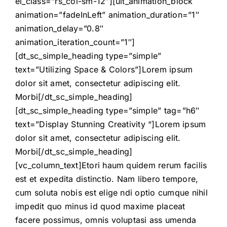
el_class=”rs_col-sm-12″][ult_animation_block
animation=”fadeInLeft” animation_duration=”1″
animation_delay=”0.8″
animation_iteration_count=”1″]
[dt_sc_simple_heading type=”simple”
text=”Utilizing Space & Colors”]Lorem ipsum
dolor sit amet, consectetur adipiscing elit.
Morbi[/dt_sc_simple_heading]
[dt_sc_simple_heading type=”simple” tag=”h6″
text=”Display Stunning Creativity “]Lorem ipsum
dolor sit amet, consectetur adipiscing elit.
Morbi[/dt_sc_simple_heading]
[vc_column_text]Etori haum quidem rerum facilis
est et expedita distinctio. Nam libero tempore,
cum soluta nobis est elige ndi optio cumque nihil
impedit quo minus id quod maxime placeat
facere possimus, omnis voluptasi ass umenda