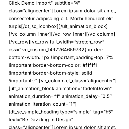
Click Demo Import” subtitle=”4″
class=”aligncenter”]Lorem ipsum dolor sit amet,
consectetur adipiscing elit. Morbi hendrerit elit
turpis[/dt_sc_iconbox][/ult_animation_block]
[/vc_column_inner][/vc_row_inner][/vc_column]
[/vc_row][vc_row full_width=”stretch_row”
css=”.vc_custom_1497264659732{border-
bottom-width: 1px !important;padding-top: 7%
!important;border-bottom-color: #f1f1f1
!important;border-bottom-style: solid
!important;}”][vc_column el_class=”aligncenter”]
[ult_animation_block animation=”fadeInDown”
animation_duration=”1″ animation_delay=”0.5″
animation_iteration_count=”1″]
[dt_sc_simple_heading type=”simple” tag=”h5″
text=”Be Dazzling in Design”
class=”aligncenter”]Lorem ipsum dolor sit amet,