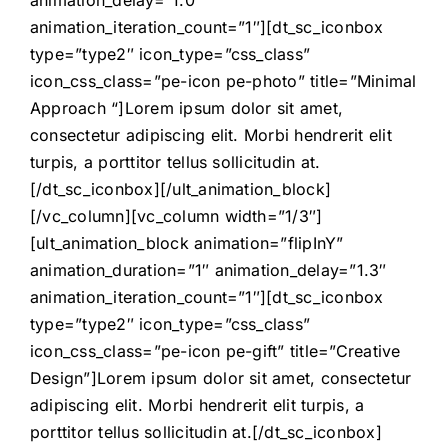
animation_delay=”1.0″
animation_iteration_count=”1″][dt_sc_iconbox
type=”type2″ icon_type=”css_class”
icon_css_class=”pe-icon pe-photo” title=”Minimal
Approach “]Lorem ipsum dolor sit amet,
consectetur adipiscing elit. Morbi hendrerit elit
turpis, a porttitor tellus sollicitudin at.
[/dt_sc_iconbox][/ult_animation_block]
[/vc_column][vc_column width=”1/3″]
[ult_animation_block animation=”flipInY”
animation_duration=”1″ animation_delay=”1.3″
animation_iteration_count=”1″][dt_sc_iconbox
type=”type2″ icon_type=”css_class”
icon_css_class=”pe-icon pe-gift” title=”Creative
Design”]Lorem ipsum dolor sit amet, consectetur
adipiscing elit. Morbi hendrerit elit turpis, a
porttitor tellus sollicitudin at.[/dt_sc_iconbox]