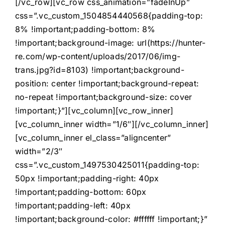
[/vc_row][vc_row css_animation=”fadeInUp”
css=”.vc_custom_1504854440568{padding-top:
8% !important;padding-bottom: 8%
!important;background-image: url(https://hunter-
re.com/wp-content/uploads/2017/06/img-
trans.jpg?id=8103) !important;background-
position: center !important;background-repeat:
no-repeat !important;background-size: cover
!important;}”][vc_column][vc_row_inner]
[vc_column_inner width=”1/6″][/vc_column_inner]
[vc_column_inner el_class=”aligncenter”
width=”2/3″
css=”.vc_custom_1497530425011{padding-top:
50px !important;padding-right: 40px
!important;padding-bottom: 60px
!important;padding-left: 40px
!important;background-color: #ffffff !important;}”