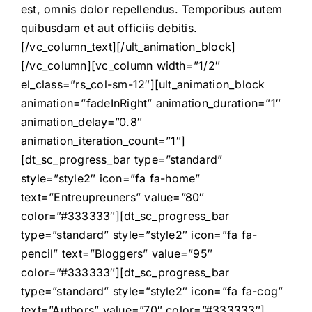
est, omnis dolor repellendus. Temporibus autem
quibusdam et aut officiis debitis.
[/vc_column_text][/ult_animation_block]
[/vc_column][vc_column width=”1/2″
el_class=”rs_col-sm-12″][ult_animation_block
animation=”fadeInRight” animation_duration=”1″
animation_delay=”0.8″
animation_iteration_count=”1″]
[dt_sc_progress_bar type=”standard”
style=”style2″ icon=”fa fa-home”
text=”Entreupreuners” value=”80″
color=”#333333″][dt_sc_progress_bar
type=”standard” style=”style2″ icon=”fa fa-
pencil” text=”Bloggers” value=”95″
color=”#333333″][dt_sc_progress_bar
type=”standard” style=”style2″ icon=”fa fa-cog”
text=”Authors” value=”70″ color=”#333333″]