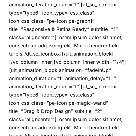
animation_iteration_count=”1″][dt_sc_iconbox
type=”type6″ icon_type=”css_class”
icon_css_class=”pe-icon pe-graph1″
title=”Responsive & Retina Ready” subtitle=”1″
class=”aligncenter”]Lorem ipsum dolor sit amet,
consectetur adipiscing elit. Morbi hendrerit elit
turpis[/dt_sc_iconbox][/ult_animation_block]
[/vc_column_inner][vc_column_inner width=”1/4″]
[ult_animation_block animation=”fadeInUp”
animation_duration=”1″ animation_delay=”1.1″
animation_iteration_count=”1″][dt_sc_iconbox
type=”type6″ icon_type=”css_class”
icon_css_class=”pe-icon pe-magic-wand”
title=”Drag & Drop Design” subtitle=”2″
class=”aligncenter”]Lorem ipsum dolor sit amet,
consectetur adipiscing elit. Morbi hendrerit elit
turpis[/dt_sc_iconbox][/ult_animation_block]