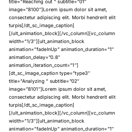
title=”Reaching out ” subtitle=”01″
image=”8100″]Lorem ipsum dolor sit amet,
consectetur adipiscing elit. Morbi hendrerit elit
turpis[/dt_sc_image_caption]
[/ult_animation_block][/vc_column][vc_column
width=”1/3″][ult_animation_block
animation=”fadeInUp” animation_duration=”1″
animation_delay=”0.8″
animation_iteration_count=”1″]
[dt_sc_image_caption type=”type3″
title=”Analyzing ” subtitle=”02″
image=”8101″]Lorem ipsum dolor sit amet,
consectetur adipiscing elit. Morbi hendrerit elit
turpis[/dt_sc_image_caption]
[/ult_animation_block][/vc_column][vc_column
width=”1/3″][ult_animation_block
animation=”fadeInUp” animation_duration=”1″