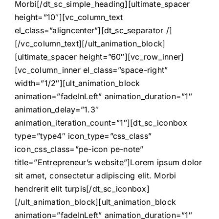
Morbi[/dt_sc_simple_heading][ultimate_spacer
height=”10″][vc_column_text
el_class=”aligncenter”][dt_sc_separator /]
[/vc_column_text][/ult_animation_block]
[ultimate_spacer height=”60″][vc_row_inner]
[vc_column_inner el_class=”space-right”
width=”1/2″][ult_animation_block
animation=”fadeInLeft” animation_duration=”1″
animation_delay=”1.3″
animation_iteration_count=”1″][dt_sc_iconbox
type=”type4″ icon_type=”css_class”
icon_css_class=”pe-icon pe-note”
title=”Entrepreneur’s website”]Lorem ipsum dolor
sit amet, consectetur adipiscing elit. Morbi
hendrerit elit turpis[/dt_sc_iconbox]
[/ult_animation_block][ult_animation_block
animation=”fadeInLeft” animation_duration=”1″