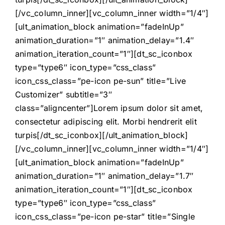
[/vc_column_inner][vc_column_inner width=”1/4″]
[ult_animation_block animation=”fadeInUp”
animation_duration=”1″ animation_delay=”1.4″
animation_iteration_count=”1″][dt_sc_iconbox
type=”type6″ icon_type=”css_class”
icon_css_class=”pe-icon pe-sun” title=”Live
Customizer” subtitle=”3″
class=”aligncenter”]Lorem ipsum dolor sit amet,
consectetur adipiscing elit. Morbi hendrerit elit
turpis[/dt_sc_iconbox][/ult_animation_block]
[/vc_column_inner][vc_column_inner width=”1/4″]
[ult_animation_block animation=”fadeInUp”
animation_duration=”1″ animation_delay=”1.7″
animation_iteration_count=”1″][dt_sc_iconbox
type=”type6″ icon_type=”css_class”
icon_css_class=”pe-icon pe-star” title=”Single