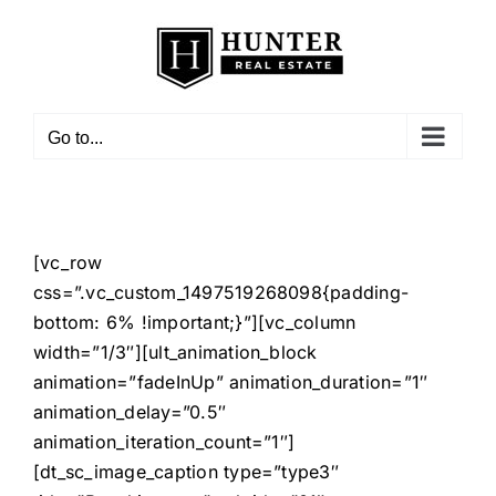
Skip
to
content
Go to...
[vc_row
css=”.vc_custom_1497519268098{padding-
bottom: 6% !important;}”][vc_column
width=”1/3″][ult_animation_block
animation=”fadeInUp” animation_duration=”1″
animation_delay=”0.5″
animation_iteration_count=”1″]
[dt_sc_image_caption type=”type3″