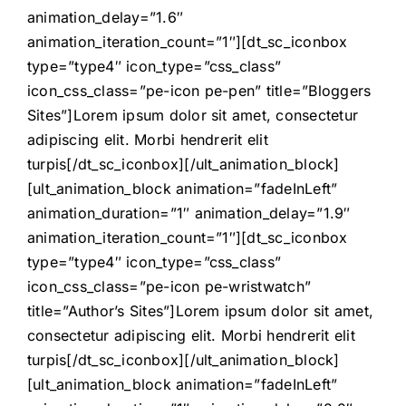
animation_delay=”1.6″
animation_iteration_count=”1″][dt_sc_iconbox
type=”type4″ icon_type=”css_class”
icon_css_class=”pe-icon pe-pen” title=”Bloggers
Sites”]Lorem ipsum dolor sit amet, consectetur
adipiscing elit. Morbi hendrerit elit
turpis[/dt_sc_iconbox][/ult_animation_block]
[ult_animation_block animation=”fadeInLeft”
animation_duration=”1″ animation_delay=”1.9″
animation_iteration_count=”1″][dt_sc_iconbox
type=”type4″ icon_type=”css_class”
icon_css_class=”pe-icon pe-wristwatch”
title=”Author’s Sites”]Lorem ipsum dolor sit amet,
consectetur adipiscing elit. Morbi hendrerit elit
turpis[/dt_sc_iconbox][/ult_animation_block]
[ult_animation_block animation=”fadeInLeft”