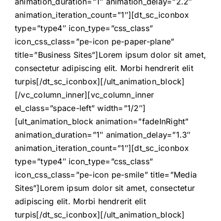
animation_duration=”1″ animation_delay=”2.2″
animation_iteration_count=”1″][dt_sc_iconbox
type=”type4″ icon_type=”css_class”
icon_css_class=”pe-icon pe-paper-plane”
title=”Business Sites”]Lorem ipsum dolor sit amet,
consectetur adipiscing elit. Morbi hendrerit elit
turpis[/dt_sc_iconbox][/ult_animation_block]
[/vc_column_inner][vc_column_inner
el_class=”space-left” width=”1/2″]
[ult_animation_block animation=”fadeInRight”
animation_duration=”1″ animation_delay=”1.3″
animation_iteration_count=”1″][dt_sc_iconbox
type=”type4″ icon_type=”css_class”
icon_css_class=”pe-icon pe-smile” title=”Media
Sites”]Lorem ipsum dolor sit amet, consectetur
adipiscing elit. Morbi hendrerit elit
turpis[/dt_sc_iconbox][/ult_animation_block]