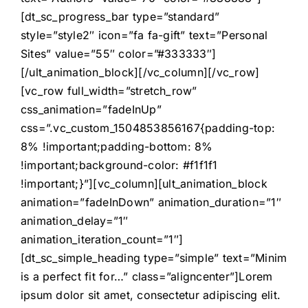
[dt_sc_progress_bar type=”standard”
style=”style2″ icon=”fa fa-gift” text=”Personal
Sites” value=”55″ color=”#333333″]
[/ult_animation_block][/vc_column][/vc_row]
[vc_row full_width=”stretch_row”
css_animation=”fadeInUp”
css=”.vc_custom_1504853856167{padding-top:
8% !important;padding-bottom: 8%
!important;background-color: #f1f1f1
!important;}”][vc_column][ult_animation_block
animation=”fadeInDown” animation_duration=”1″
animation_delay=”1″
animation_iteration_count=”1″]
[dt_sc_simple_heading type=”simple” text=”Minim
is a perfect fit for…” class=”aligncenter”]Lorem
ipsum dolor sit amet, consectetur adipiscing elit.