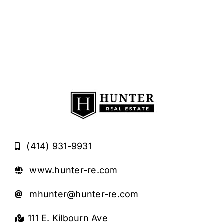
(414) 931-9931
www.hunter-re.com
mhunter@hunter-re.com
111 E. Kilbourn Ave