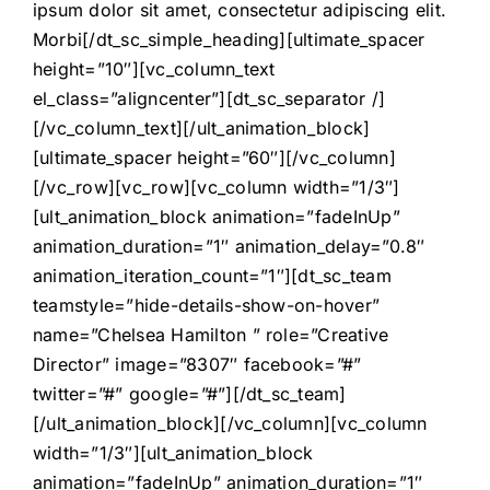
ipsum dolor sit amet, consectetur adipiscing elit.
Morbi[/dt_sc_simple_heading][ultimate_spacer
height=”10″][vc_column_text
el_class=”aligncenter”][dt_sc_separator /]
[/vc_column_text][/ult_animation_block]
[ultimate_spacer height=”60″][/vc_column]
[/vc_row][vc_row][vc_column width=”1/3″]
[ult_animation_block animation=”fadeInUp”
animation_duration=”1″ animation_delay=”0.8″
animation_iteration_count=”1″][dt_sc_team
teamstyle=”hide-details-show-on-hover”
name=”Chelsea Hamilton ” role=”Creative
Director” image=”8307″ facebook=”#”
twitter=”#” google=”#”][/dt_sc_team]
[/ult_animation_block][/vc_column][vc_column
width=”1/3″][ult_animation_block
animation=”fadeInUp” animation_duration=”1″