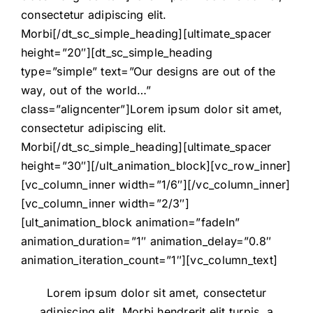
consectetur adipiscing elit.
Morbi[/dt_sc_simple_heading][ultimate_spacer
height=”20″][dt_sc_simple_heading
type=”simple” text=”Our designs are out of the
way, out of the world…”
class=”aligncenter”]Lorem ipsum dolor sit amet,
consectetur adipiscing elit.
Morbi[/dt_sc_simple_heading][ultimate_spacer
height=”30″][/ult_animation_block][vc_row_inner]
[vc_column_inner width=”1/6″][/vc_column_inner]
[vc_column_inner width=”2/3″]
[ult_animation_block animation=”fadeIn”
animation_duration=”1″ animation_delay=”0.8″
animation_iteration_count=”1″][vc_column_text]
Lorem ipsum dolor sit amet, consectetur
adipiscing elit. Morbi hendrerit elit turpis, a