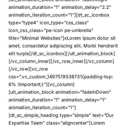
animation_duration=”1″ animation_delay=”2.2″
animation_iteration_count=”1″][dt_sc_iconbox
type=”type4″ icon_type=”css_class”
icon_css_class=”pe-icon pe-umbrella”
title=”Minimal Websites”]xLorem ipsum dolor sit
amet, consectetur adipiscing elit. Morbi hendrerit
elit turpis[/dt_sc_iconbox][/ult_animation_block]
[/vc_column_inner][/vc_row_inner][/vc_column]
[/vc_row][vc_row
css=”.vc_custom_1497519538731{padding-top:
6% !important;}”][vc_column]
[ult_animation_block animation=”fadeInDown”
animation_duration=”1″ animation_delay=”1″
animation_iteration_count=”1″]
[dt_sc_simple_heading type=”simple” text=”Our
Expertise Team” class=”aligncenter”]Lorem