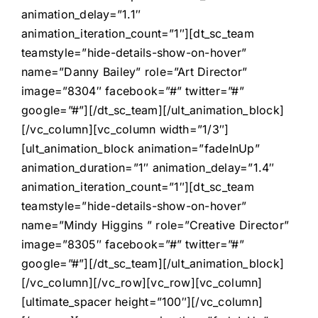
animation_delay=”1.1″
animation_iteration_count=”1″][dt_sc_team
teamstyle=”hide-details-show-on-hover”
name=”Danny Bailey” role=”Art Director”
image=”8304″ facebook=”#” twitter=”#”
google=”#”][/dt_sc_team][/ult_animation_block]
[/vc_column][vc_column width=”1/3″]
[ult_animation_block animation=”fadeInUp”
animation_duration=”1″ animation_delay=”1.4″
animation_iteration_count=”1″][dt_sc_team
teamstyle=”hide-details-show-on-hover”
name=”Mindy Higgins ” role=”Creative Director”
image=”8305″ facebook=”#” twitter=”#”
google=”#”][/dt_sc_team][/ult_animation_block]
[/vc_column][/vc_row][vc_row][vc_column]
[ultimate_spacer height=”100″][/vc_column]