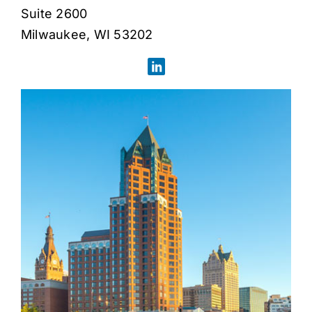
Suite 2600
Milwaukee, WI 53202