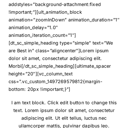
addstyles=”background-attachment:fixed
!important;”][ult_animation_block
animation=”zoomInDown” animation_duration=”1″
animation_delay=”1.0″
animation_iteration_count=”1″]
[dt_sc_simple_heading type=”simple” text=”We
are Best in” class=”aligncenter”]Lorem ipsum
dolor sit amet, consectetur adipiscing elit.
Morbi[/dt_sc_simple_heading][ultimate_spacer
height=”20″][vc_column_text
css=”.vc_custom_1497269579812{margin-
bottom: 20px !important;}”]
I am text block. Click edit button to change this
text. Lorem ipsum dolor sit amet, consectetur
adipiscing elit. Ut elit tellus, luctus nec
ullamcorper mattis, pulvinar dapibus leo.