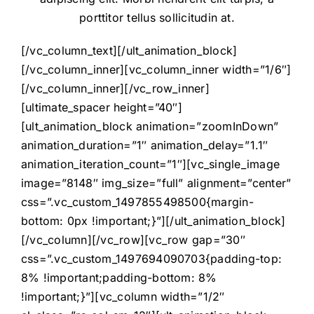
porttitor tellus sollicitudin at.
[/vc_column_text][/ult_animation_block]
[/vc_column_inner][vc_column_inner width=”1/6″]
[/vc_column_inner][/vc_row_inner]
[ultimate_spacer height=”40″]
[ult_animation_block animation=”zoomInDown”
animation_duration=”1″ animation_delay=”1.1″
animation_iteration_count=”1″][vc_single_image
image=”8148″ img_size=”full” alignment=”center”
css=”.vc_custom_1497855498500{margin-
bottom: 0px !important;}”][/ult_animation_block]
[/vc_column][/vc_row][vc_row gap=”30″
css=”.vc_custom_1497694090703{padding-top:
8% !important;padding-bottom: 8%
!important;}”][vc_column width=”1/2″