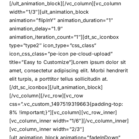
[/ult_animation_block][/vc_column][vc_column
width=”1/3″][ult_animation_block
animation=”flipInY” animation_duration=”1″
animation_delay=”1.9″
animation_iteration_count=”1″][dt_sc_iconbox
type=”type2″ icon_type=”css_class”
icon_css_class=”pe-icon pe-cloud-upload”
title=”Easy to Customize”]Lorem ipsum dolor sit
amet, consectetur adipiscing elit. Morbi hendrerit
elit turpis, a porttitor tellus sollicitudin at.
[/dt_sc_iconbox][/ult_animation_block]
[/vc_column][/vc_row][vc_row
css=”.vc_custom_1497519319663{padding-top:
8% !important;}”][vc_column][vc_row_inner]
[vc_column_inner width=”1/6″][/vc_column_inner]
[vc_column_inner width=”2/3″]
[ult_animation_block animation=”fadeInDown”