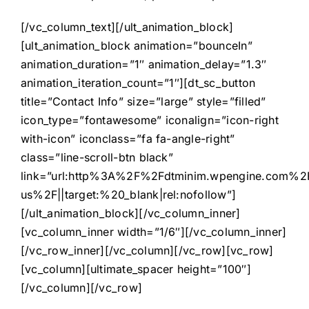
[/vc_column_text][/ult_animation_block]
[ult_animation_block animation=”bounceIn”
animation_duration=”1″ animation_delay=”1.3″
animation_iteration_count=”1″][dt_sc_button
title=”Contact Info” size=”large” style=”filled”
icon_type=”fontawesome” iconalign=”icon-right
with-icon” iconclass=”fa fa-angle-right”
class=”line-scroll-btn black”
link=”url:http%3A%2F%2Fdtminim.wpengine.com%2F
us%2F||target:%20_blank|rel:nofollow”]
[/ult_animation_block][/vc_column_inner]
[vc_column_inner width=”1/6″][/vc_column_inner]
[/vc_row_inner][/vc_column][/vc_row][vc_row]
[vc_column][ultimate_spacer height=”100″]
[/vc_column][/vc_row]