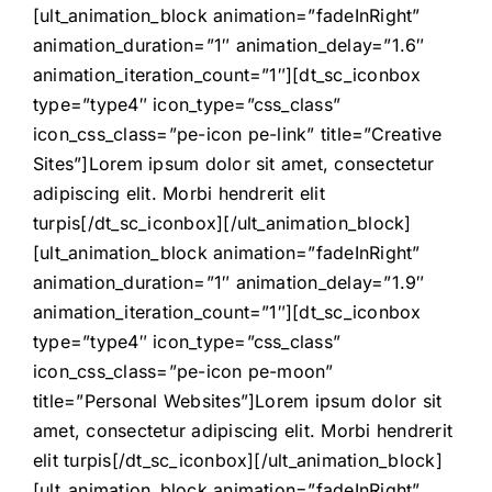
[ult_animation_block animation=”fadeInRight”
animation_duration=”1″ animation_delay=”1.6″
animation_iteration_count=”1″][dt_sc_iconbox
type=”type4″ icon_type=”css_class”
icon_css_class=”pe-icon pe-link” title=”Creative
Sites”]Lorem ipsum dolor sit amet, consectetur
adipiscing elit. Morbi hendrerit elit
turpis[/dt_sc_iconbox][/ult_animation_block]
[ult_animation_block animation=”fadeInRight”
animation_duration=”1″ animation_delay=”1.9″
animation_iteration_count=”1″][dt_sc_iconbox
type=”type4″ icon_type=”css_class”
icon_css_class=”pe-icon pe-moon”
title=”Personal Websites”]Lorem ipsum dolor sit
amet, consectetur adipiscing elit. Morbi hendrerit
elit turpis[/dt_sc_iconbox][/ult_animation_block]
[ult_animation_block animation=”fadeInRight”