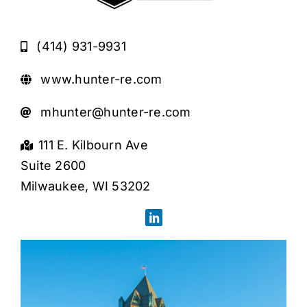
(414) 931-9931
www.hunter-re.com
mhunter@hunter-re.com
111 E. Kilbourn Ave
Suite 2600
Milwaukee, WI 53202